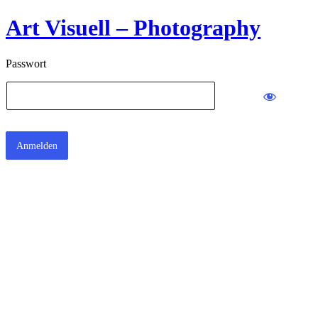
Art Visuell – Photography
Passwort