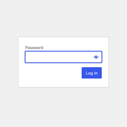
Password