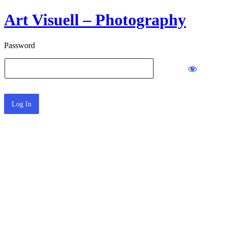
Art Visuell – Photography
Password