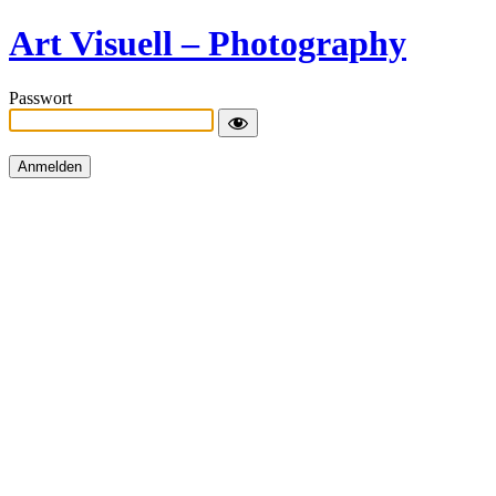
Art Visuell – Photography
Passwort